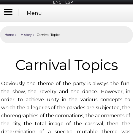
ENG
|
ESP
Menu
Home
History
Carnival Topics
Carnival Topics
Obviously the theme of the party is always the fun,
the show, the revelry and the dance. However, in
order to achieve unity in the various concepts to
which the allegories of the parades are subjected, the
choreographies of the coronations, the adornments of
the city, the total image of the carnival, then, the
determination of a specific, mutable theme was