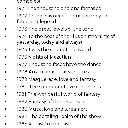
comedies)
1971 The thousand and one fantasies
1972 There was once … (long journey to
fable and legend)
1973 The great jewels of the song
1974 To the beat of the illusion (the films of
yesterday, today and always)
1975 Joy is the color of the world
1976 Nights of Mazatlan
1977 Thousand faces have the dance
1978 An almanac of adventures
1979 Masquerade, love and fantasy
1980 The splendor of five continents
1981 The wonderful world of fantasy
1982 Fantasy of the seven seas
1983 Music, love and streamers
1984 The dazzling realm of the show
1985 A toast to the past