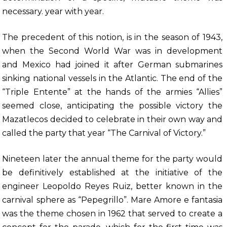
necessary. year with year.
The precedent of this notion, is in the season of 1943,
when the Second World War was in development
and Mexico had joined it after German submarines
sinking national vessels in the Atlantic. The end of the
“Triple Entente” at the hands of the armies “Allies”
seemed close, anticipating the possible victory the
Mazatlecos decided to celebrate in their own way and
called the party that year “The Carnival of Victory.”
Nineteen later the annual theme for the party would
be definitively established at the initiative of the
engineer Leopoldo Reyes Ruiz, better known in the
carnival sphere as “Pepegrillo”. Mare Amore e fantasia
was the theme chosen in 1962 that served to create a