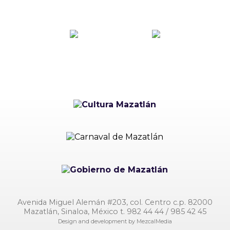
Avenida Miguel Alemán #203, col. Centro c.p. 82000
Mazatlán, Sinaloa, México t. 982 44 44 / 985 42 45
Design and development by
MezcalMedia