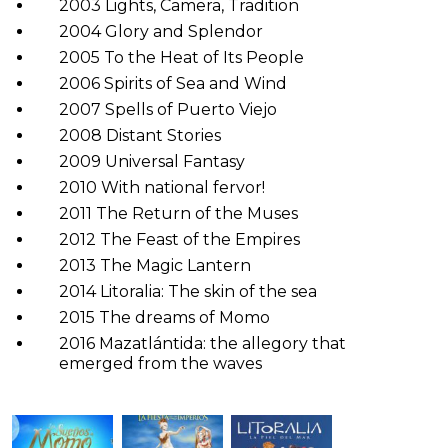
2003 Lights, Camera, Tradition
2004 Glory and Splendor
2005 To the Heat of Its People
2006 Spirits of Sea and Wind
2007 Spells of Puerto Viejo
2008 Distant Stories
2009 Universal Fantasy
2010 With national fervor!
2011 The Return of the Muses
2012 The Feast of the Empires
2013 The Magic Lantern
2014 Litoralia: The skin of the sea
2015 The dreams of Momo
2016 Mazatlántida: the allegory that
emerged from the waves