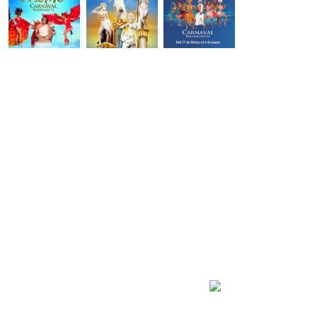
Carnaval Mazatlán
2027