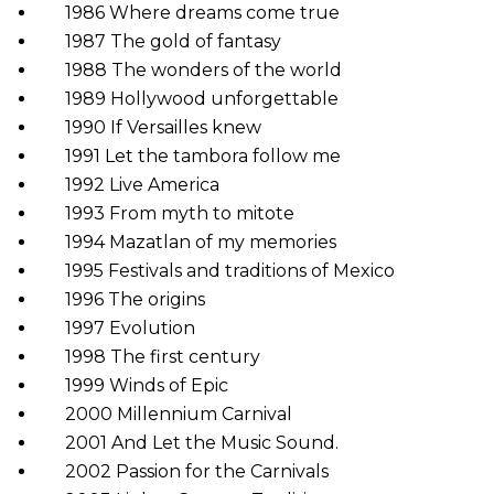
1986 Where dreams come true
1987 The gold of fantasy
1988 The wonders of the world
1989 Hollywood unforgettable
1990 If Versailles knew
1991 Let the tambora follow me
1992 Live America
1993 From myth to mitote
1994 Mazatlan of my memories
1995 Festivals and traditions of Mexico
1996 The origins
1997 Evolution
1998 The first century
1999 Winds of Epic
2000 Millennium Carnival
2001 And Let the Music Sound.
2002 Passion for the Carnivals