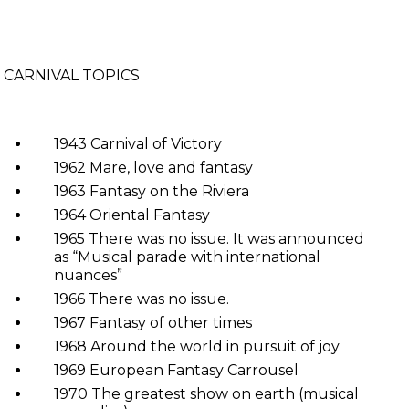
CARNIVAL TOPICS
1943 Carnival of Victory
1962 Mare, love and fantasy
1963 Fantasy on the Riviera
1964 Oriental Fantasy
1965 There was no issue. It was announced
as “Musical parade with international
nuances”
1966 There was no issue.
1967 Fantasy of other times
1968 Around the world in pursuit of joy
1969 European Fantasy Carrousel
1970 The greatest show on earth (musical