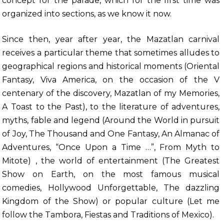
concept for the parade, which for the first time was
organized into sections, as we know it now.
Since then, year after year, the Mazatlan carnival
receives a particular theme that sometimes alludes to
geographical regions and historical moments (Oriental
Fantasy, Viva America, on the occasion of the V
centenary of the discovery, Mazatlan of my Memories,
A Toast to the Past), to the literature of adventures,
myths, fable and legend (Around the World in pursuit
of Joy, The Thousand and One Fantasy, An Almanac of
Adventures, “Once Upon a Time …”, From Myth to
Mitote) , the world of entertainment (The Greatest
Show on Earth, on the most famous musical
comedies, Hollywood Unforgettable, The dazzling
Kingdom of the Show) or popular culture (Let me
follow the Tambora, Fiestas and Traditions of Mexico).