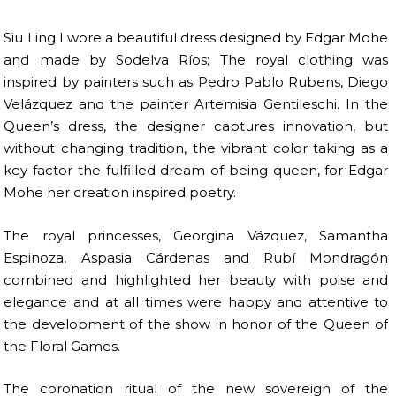
Siu Ling I wore a beautiful dress designed by Edgar Mohe
and made by Sodelva Ríos; The royal clothing was
inspired by painters such as Pedro Pablo Rubens, Diego
Velázquez and the painter Artemisia Gentileschi. In the
Queen’s dress, the designer captures innovation, but
without changing tradition, the vibrant color taking as a
key factor the fulfilled dream of being queen, for Edgar
Mohe her creation inspired poetry.
The royal princesses, Georgina Vázquez, Samantha
Espinoza, Aspasia Cárdenas and Rubí Mondragón
combined and highlighted her beauty with poise and
elegance and at all times were happy and attentive to
the development of the show in honor of the Queen of
the Floral Games.
The coronation ritual of the new sovereign of the