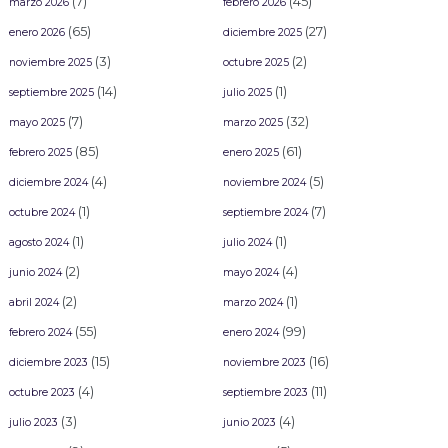
(7)
(45)
marzo 2026
febrero 2026
(65)
(27)
enero 2026
diciembre 2025
(3)
(2)
noviembre 2025
octubre 2025
(14)
(1)
septiembre 2025
julio 2025
(7)
(32)
mayo 2025
marzo 2025
(85)
(61)
febrero 2025
enero 2025
(4)
(5)
diciembre 2024
noviembre 2024
(1)
(7)
octubre 2024
septiembre 2024
(1)
(1)
agosto 2024
julio 2024
(2)
(4)
junio 2024
mayo 2024
(2)
(1)
abril 2024
marzo 2024
(55)
(99)
febrero 2024
enero 2024
(15)
(16)
diciembre 2023
noviembre 2023
(4)
(11)
octubre 2023
septiembre 2023
(3)
(4)
julio 2023
junio 2023