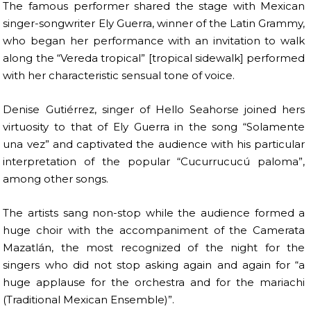
The famous performer shared the stage with Mexican
singer-songwriter Ely Guerra, winner of the Latin Grammy,
who began her performance with an invitation to walk
along the “Vereda tropical” [tropical sidewalk] performed
with her characteristic sensual tone of voice.
Denise Gutiérrez, singer of Hello Seahorse joined hers
virtuosity to that of Ely Guerra in the song “Solamente
una vez” and captivated the audience with his particular
interpretation of the popular “Cucurrucucú paloma”,
among other songs.
The artists sang non-stop while the audience formed a
huge choir with the accompaniment of the Camerata
Mazatlán, the most recognized of the night for the
singers who did not stop asking again and again for “a
huge applause for the orchestra and for the mariachi
(Traditional Mexican Ensemble)”.