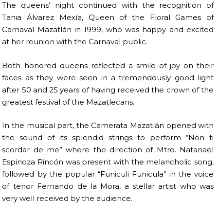
The queens’ night continued with the recognition of
Tania Álvarez Mexía, Queen of the Floral Games of
Carnaval Mazatlán in 1999, who was happy and excited
at her reunion with the Carnaval public.
Both honored queens reflected a smile of joy on their
faces as they were seen in a tremendously good light
after 50 and 25 years of having received the crown of the
greatest festival of the Mazatlecans.
In the musical part, the Camerata Mazatlán opened with
the sound of its splendid strings to perform “Non ti
scordar de me” where the direction of Mtro. Natanael
Espinoza Rincón was present with the melancholic song,
followed by the popular “Funiculi Funicula” in the voice
of tenor Fernando de la Mora, a stellar artist who was
very well received by the audience.