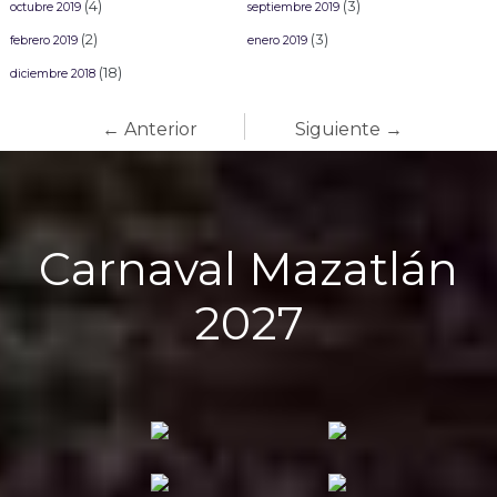
(4)
(3)
octubre 2019
septiembre 2019
(2)
(3)
febrero 2019
enero 2019
(18)
diciembre 2018
← Anterior
Siguiente →
Carnaval Mazatlán
2027