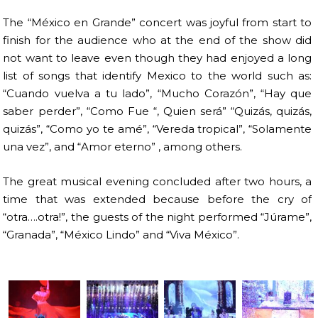
The “México en Grande” concert was joyful from start to
finish for the audience who at the end of the show did
not want to leave even though they had enjoyed a long
list of songs that identify Mexico to the world such as:
“Cuando vuelva a tu lado”, “Mucho Corazón”, “Hay que
saber perder”, “Como Fue “, Quien será” “Quizás, quizás,
quizás”, “Como yo te amé”, “Vereda tropical”, “Solamente
una vez”, and “Amor eterno” , among others.
The great musical evening concluded after two hours, a
time that was extended because before the cry of
“otra….otra!”, the guests of the night performed “Júrame”,
“Granada”, “México Lindo” and “Viva México”.