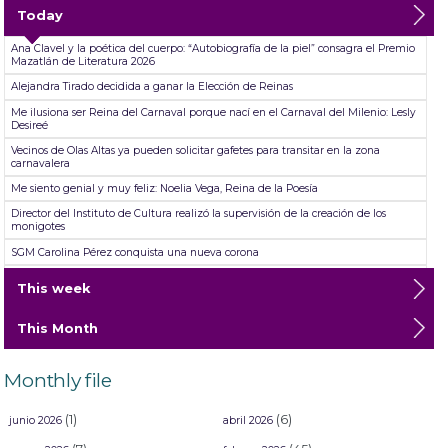
Today
Ana Clavel y la poética del cuerpo: “Autobiografía de la piel” consagra el Premio
Mazatlán de Literatura 2026
Alejandra Tirado decidida a ganar la Elección de Reinas
Me ilusiona ser Reina del Carnaval porque nací en el Carnaval del Milenio: Lesly
Desireé
Vecinos de Olas Altas ya pueden solicitar gafetes para transitar en la zona
carnavalera
Me siento genial y muy feliz: Noelia Vega, Reina de la Poesía
Director del Instituto de Cultura realizó la supervisión de la creación de los
monigotes
SGM Carolina Pérez conquista una nueva corona
TicketSTAR da fechas para el reembolso ante cancelación de las presentaciones
This week
de Jorge Medina, Josi Cuen y Grupo Firme
Abiertas las inscripciones para las aspirantes a Reinas del Carnaval Internacional
This Month
de Mazatlán ´26
Mazatlán se desgañita de alegría durante su primer Desfile de Carnaval 2026:
Un éxito total en el Malecón
Monthly file
(1)
(6)
junio 2026
abril 2026