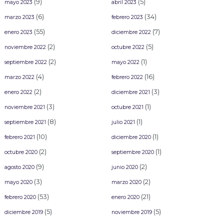
(9)
(5)
mayo 2023
abril 2023
(6)
(34)
marzo 2023
febrero 2023
(55)
(7)
enero 2023
diciembre 2022
(2)
(5)
noviembre 2022
octubre 2022
(2)
(1)
septiembre 2022
mayo 2022
(4)
(16)
marzo 2022
febrero 2022
(2)
(3)
enero 2022
diciembre 2021
(3)
(1)
noviembre 2021
octubre 2021
(8)
(1)
septiembre 2021
julio 2021
(10)
(1)
febrero 2021
diciembre 2020
(2)
(1)
octubre 2020
septiembre 2020
(9)
(2)
agosto 2020
junio 2020
(3)
(2)
mayo 2020
marzo 2020
(53)
(21)
febrero 2020
enero 2020
(5)
(5)
diciembre 2019
noviembre 2019