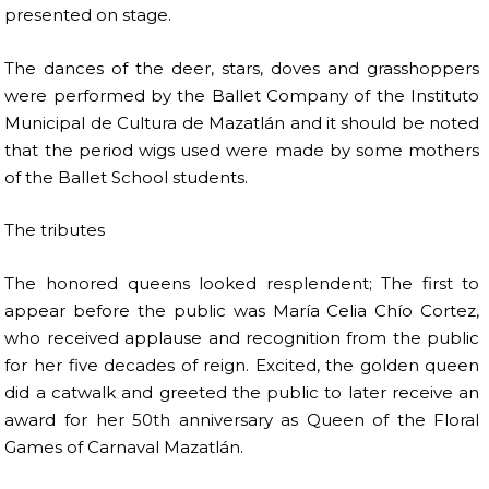
presented on stage.
The dances of the deer, stars, doves and grasshoppers
were performed by the Ballet Company of the Instituto
Municipal de Cultura de Mazatlán and it should be noted
that the period wigs used were made by some mothers
of the Ballet School students.
The tributes
The honored queens looked resplendent; The first to
appear before the public was María Celia Chío Cortez,
who received applause and recognition from the public
for her five decades of reign. Excited, the golden queen
did a catwalk and greeted the public to later receive an
award for her 50th anniversary as Queen of the Floral
Games of Carnaval Mazatlán.