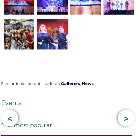
Éste artículo fue publicado en
Galleries
,
News
. .
Events
<
>
The most popular