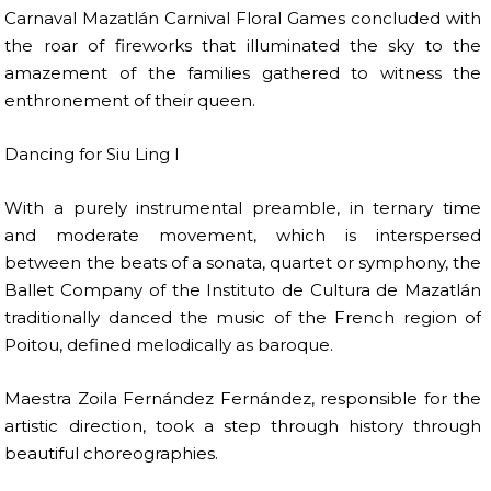
Carnaval Mazatlán Carnival Floral Games concluded with
the roar of fireworks that illuminated the sky to the
amazement of the families gathered to witness the
enthronement of their queen.
Dancing for Siu Ling I
With a purely instrumental preamble, in ternary time
and moderate movement, which is interspersed
between the beats of a sonata, quartet or symphony, the
Ballet Company of the Instituto de Cultura de Mazatlán
traditionally danced the music of the French region of
Poitou, defined melodically as baroque.
Maestra Zoila Fernández Fernández, responsible for the
artistic direction, took a step through history through
beautiful choreographies.