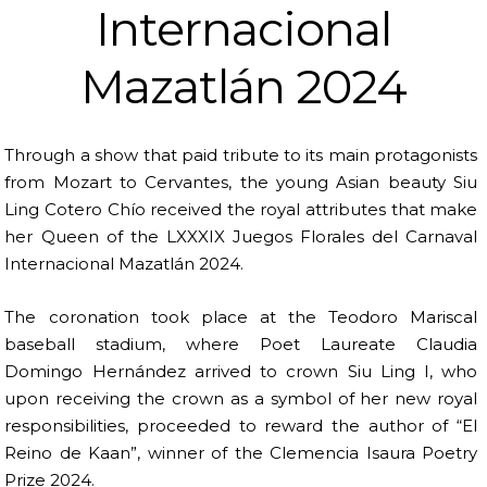
Internacional
Mazatlán 2024
Through a show that paid tribute to its main protagonists
from Mozart to Cervantes, the young Asian beauty Siu
Ling Cotero Chío received the royal attributes that make
her Queen of the LXXXIX Juegos Florales del Carnaval
Internacional Mazatlán 2024.
The coronation took place at the Teodoro Mariscal
baseball stadium, where Poet Laureate Claudia
Domingo Hernández arrived to crown Siu Ling I, who
upon receiving the crown as a symbol of her new royal
responsibilities, proceeded to reward the author of “El
Reino de Kaan”, winner of the Clemencia Isaura Poetry
Prize 2024.