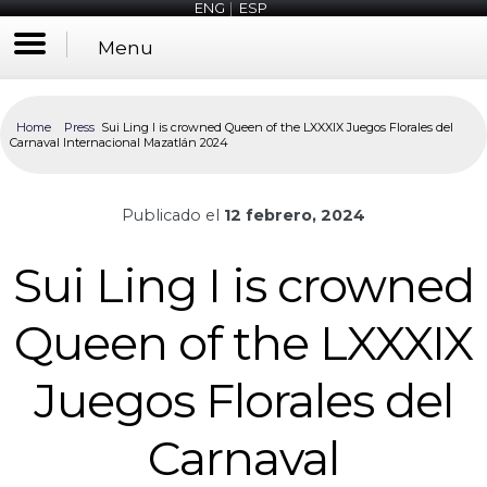
ENG
|
ESP
Menu
Home
Press
Sui Ling I is crowned Queen of the LXXXIX Juegos Florales del
Carnaval Internacional Mazatlán 2024
Publicado el
12 febrero, 2024
Sui Ling I is crowned
Queen of the LXXXIX
Juegos Florales del
Carnaval