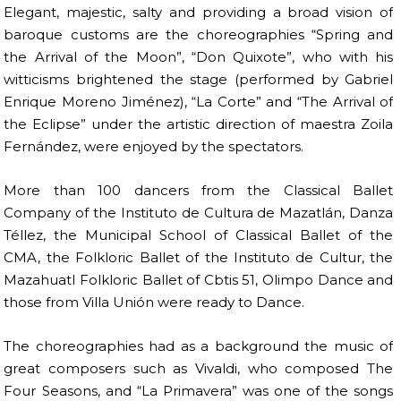
Elegant, majestic, salty and providing a broad vision of
baroque customs are the choreographies “Spring and
the Arrival of the Moon”, “Don Quixote”, who with his
witticisms brightened the stage (performed by Gabriel
Enrique Moreno Jiménez), “La Corte” and “The Arrival of
the Eclipse” under the artistic direction of maestra Zoila
Fernández, were enjoyed by the spectators.
More than 100 dancers from the Classical Ballet
Company of the Instituto de Cultura de Mazatlán, Danza
Téllez, the Municipal School of Classical Ballet of the
CMA, the Folkloric Ballet of the Instituto de Cultur, the
Mazahuatl Folkloric Ballet of Cbtis 51, Olimpo Dance and
those from Villa Unión were ready to Dance.
The choreographies had as a background the music of
great composers such as Vivaldi, who composed The
Four Seasons, and “La Primavera” was one of the songs